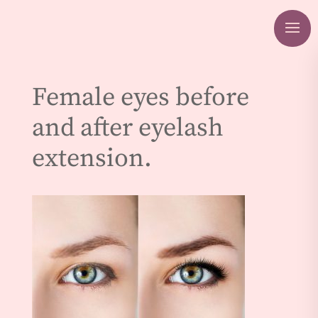
Female eyes before
and after eyelash
extension.