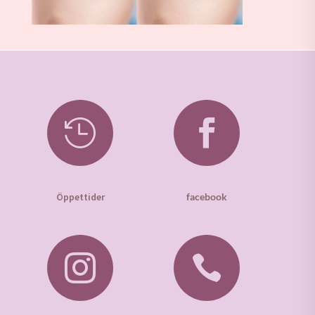


Öppettider
facebook

