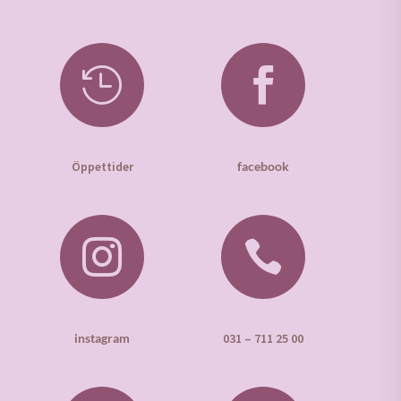


Öppettider
facebook


instagram
031 – 711 25 00