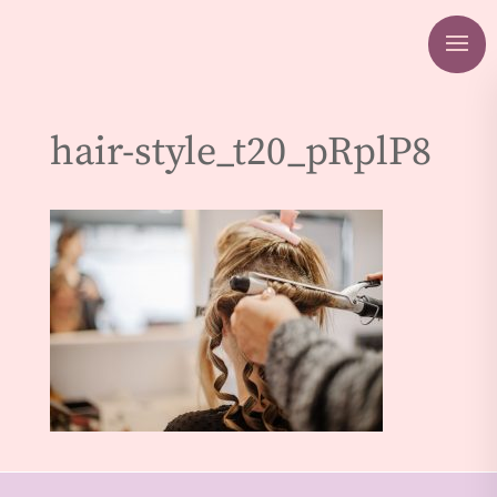
hair-style_t20_pRplP8