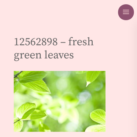
12562898 – fresh
green leaves