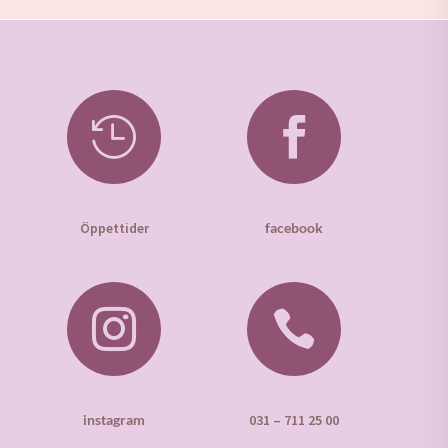


Öppettider
facebook


instagram
031 – 711 25 00