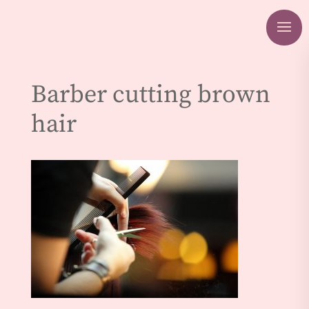
Barber cutting brown
hair