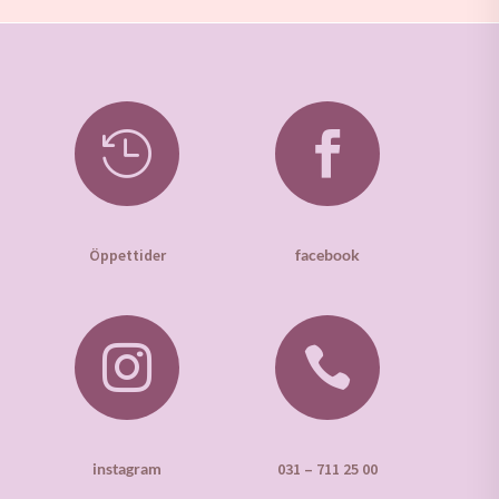


Öppettider
facebook


instagram
031 – 711 25 00